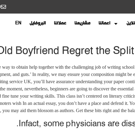
m
EN
البروفايل
عملائنا
مشاريعنا
اعمالنا
احجز
d Boyfriend Regret the Split 
e way to obtain help together with the challenging job of writing school
ment, and guts.’ In reality, we may ensure your composition might be e
ting service UK, you’ll have assurance understanding your paper cont
the moment, nevertheless, beginners are going to discover the essential
 fine tune your writing skills. This class isn’t centered on literary crit
ters wish In an actual essay, you don’t have a place and defend it. Yo
t, you may aid them blossom as authors. Get these bits right and the balan
Infact, some physicians are dissa