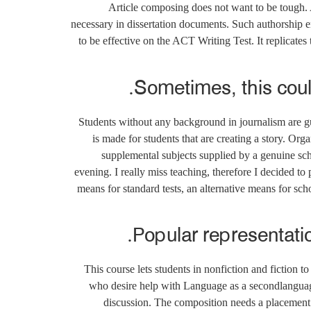
Article composing does not want to be tough. 
necessary in dissertation documents. Such authorship e
to be effective on the ACT Writing Test. It replicate
Sometimes, this coul
Students without any background in journalism are gu
is made for students that are creating a story. Orga
supplemental subjects supplied by a genuine scho
evening. I really miss teaching, therefore I decided t
means for standard tests, an alternative means for sch
Popular representati
This course lets students in nonfiction and fiction t
who desire help with Language as a secondlanguage. 
discussion. The composition needs a placement