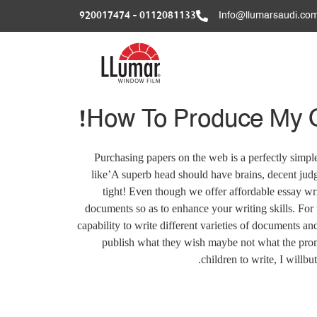
0112081133 - 920017474
Info@llumarsaudi.co
How To Produce My Ol
Purchasing papers on the web is a perfectly simpl
like’A superb head should have brains, decent judg
tight!
Even though we offer affordable essay wri
documents so as to enhance your writing skills. For 
capability to write different varieties of documents and
publish what they wish maybe not what the promo
children to write, I willbu