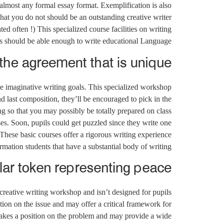
almost any formal essay format. Exemplification is also
hat you do not should be an outstanding creative writer
d often !) This specialized course facilities on writing
ts should be able enough to write educational Language.
he agreement that is unique.
e imaginative writing goals. This specialized workshop
and last composition, they’ll be encouraged to pick in the
ng so that you may possibly be totally prepared on class
ses. Soon, pupils could get puzzled since they write one
 These basic courses offer a rigorous writing experience
mation students that have a substantial body of writing.
ar token representing peace.
a creative writing workshop and isn’t designed for pupils
tion on the issue and may offer a critical framework for
akes a position on the problem and may provide a wide