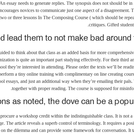
An essay needs to generate replies. The synopsis does not should be in 
ncourages novices to communicate just one aspect of a disagreement. T
s two or three lessons In The Composing Course ( which should be repeate
critiques. Gifted studen
d lead them to not make bad around t
ided to think about that class as an added basis for more comprehensiv
nization is quite an important part studying effectively. For their third 
ol they’re interested in attending. Please order the texts we’ll be readi
o perform a tiny online training with complimentary on line creating cour
ool essays, and just an additional way when they’re emailing their pals.
together with proper reading. The course is supposed for misinfor
ons as noted, the dove can be a popul
o procure a workshop credit within the indistinguishable class. It is not 
The article reveals a superb control of terminology. It requires a posi
 on the dilemma and can provide some framework for conversation. It t