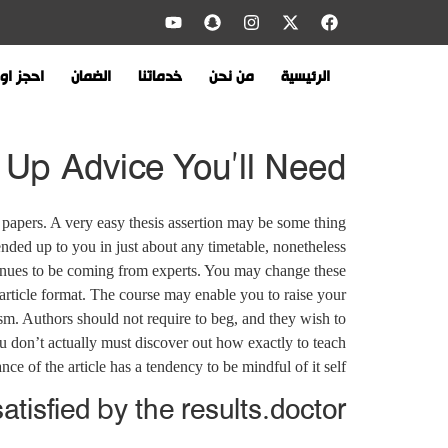
 اونلاين
الضمان
خدماتنا
من نحن
الرئيسية
Up Advice You’ll Need!
 papers. A very easy thesis assertion may be some thing
nded up to you in just about any timetable, nonetheless
inues to be coming from experts. You may change these
 article format. The course may enable you to raise your
icism. Authors should not require to beg, and they wish to
u don’t actually must discover out how exactly to teach
ce of the article has a tendency to be mindful of it self.
tisfied by the results.doctor.